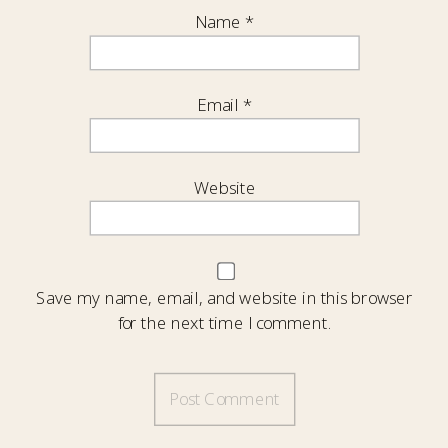
Name
*
Email
*
Website
Save my name, email, and website in this browser
for the next time I comment.