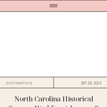
DESTINATION
SEP 26, 2023
WEDDINGS
,
FILMS
North Carolina Historical