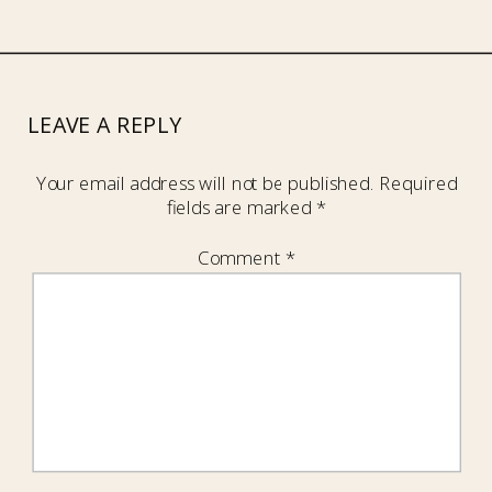
LEAVE A REPLY
Your email address will not be published.
Required
fields are marked
*
Comment
*