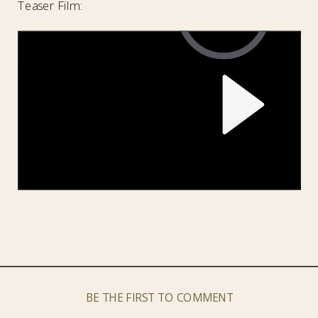
Teaser Film:
BE THE FIRST TO COMMENT