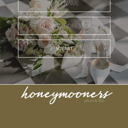
SUBMIT