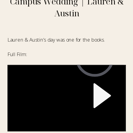
Campus Wedding | Lauren &
Austin
Lauren & Austin’s day was one for the books.
Full Film: