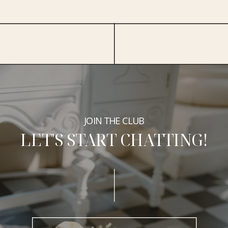
JOIN THE CLUB
LET'S START CHATTING!