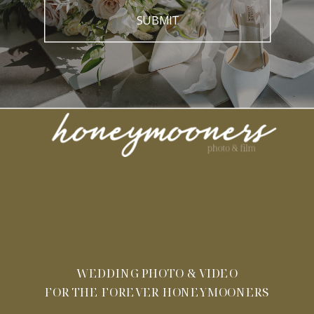
SUBMIT
WEDDING PHOTO & VIDEO
FOR THE FOREVER HONEYMOONERS