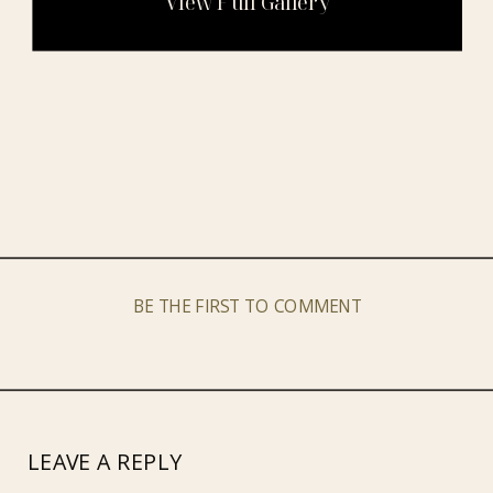
BE THE FIRST TO COMMENT
LEAVE A REPLY