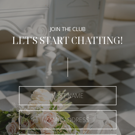
JOIN THE CLUB
LET'S START CHATTING!