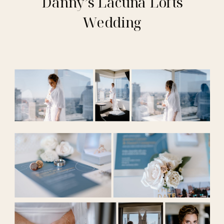
Danny’s Lacuna Lofts
Wedding