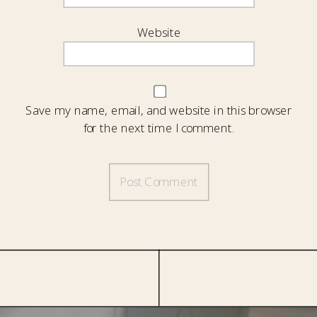
Website
Save my name, email, and website in this browser
for the next time I comment.