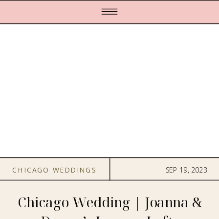
CHICAGO WEDDINGS
SEP 19, 2023
Chicago Wedding | Joanna &