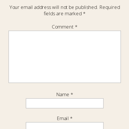
Your email address will not be published.
Required
fields are marked
*
Comment
*
Name
*
Email
*